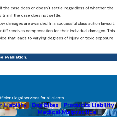
 if the case does or doesn’t settle, regardless of whether the
trial if the case does not settle.
ow damages are awarded. In a successful class action lawsuit,
intiff receives compensation for their individual damages. This
vice that leads to varying degrees of injury or toxic exposure
se evaluation.
ient legal services for all clients.
r Liability
Dog Bites
Products Liability
Medical Malpractice