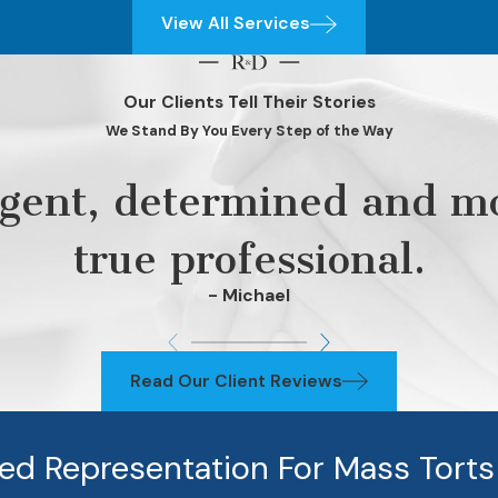
View All Services
Our Clients Tell Their Stories
We Stand By You Every Step of the Way
ligent, determined and mo
true professional.
- Michael
Read Our Client Reviews
zed Representation For Mass Torts