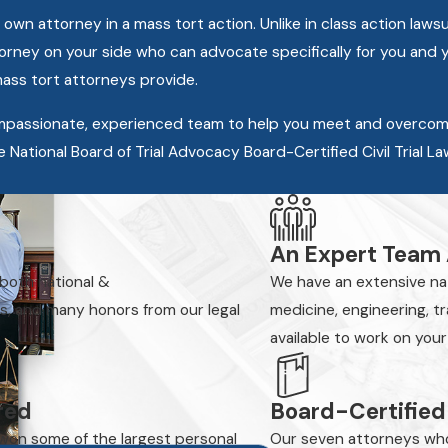
 attorney in a mass tort action. Unlike in class action lawsuit
ttorney on your side who can advocate specifically for you and 
mass tort attorneys provide.
ompassionate, experienced team to help you meet and overcom
e National Board of Trial Advocacy Board-Certified Civil Trial L
An Expert Team
 both national &
We have an extensive nati
es, and many honors from our legal
medicine, engineering, t
available to work on your
ered
Board-Certified
 won some of the largest personal
Our seven attorneys who