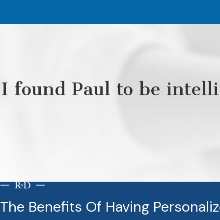
I found Paul to be intel
The Benefits Of Having Personali