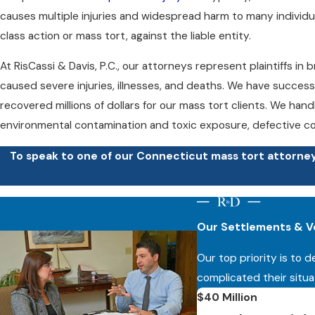
causes multiple injuries and widespread harm to many individual
class action or mass tort, against the liable entity.
At RisCassi & Davis, P.C., our attorneys represent plaintiffs i
caused severe injuries, illnesses, and deaths. We have success
recovered millions of dollars for our mass tort clients. We han
environmental contamination and toxic exposure, defective co
To speak to one of our Connecticut mass tort attorneys
If you were injured after taking a defective pharmaceutical medi
environmental contamination or toxic substances, or were oth
Our Settlements & V
reach out to our firm today to learn how we can help. You de
Our top priority is to 
At RisCassi & Davis, P.C., we prepare every case as though it wil
complicated their situa
contingency fee basis, meaning you do not owe any attorneys’
$40 Million