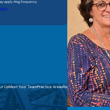
olicy
ut Us
Meet Your Team
Practice Areas
Reviews
Video Center
Blog
C
REQUEST YOUR