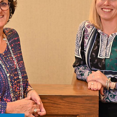
ontact Us
 CONSULTATION