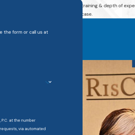
story.
training & depth of expe
case.
 the form or call us at
 P.C. at the number
w requests, via automated