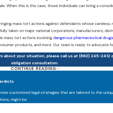
s. When this is the case, those individuals can bring a consoli
n bringing mass tort actions against defendants whose careless,
fully taken on major national corporations, manufacturers, dist
dle mass tort actions involving
dangerous pharmaceutical drug
nsumer products, and more. Our team is ready to advocate for
 about your situation, please call us at
(860) 245-2412
obligation consultation.
CONTINUE READING
cation or suffered complications after receiving a faulty medica
erwise affected by widespread harm resulting from another pa
erdicts
serve justice, and we are ready to fight for the maximum comp
devise customized legal strategies that are tailored to the uniq
l go to trial, which allows us to stay one step ahead. We offer al
tions, might be.
 fees unless/until we recover compensation for you.