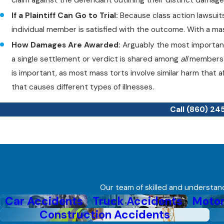
If a Plaintiff Can Go to Trial:
Because class action lawsuits
individual member is satisfied with the outcome. With a mass 
How Damages Are Awarded:
Arguably the most important 
a single settlement or verdict is shared among
all
members o
is important, as most mass torts involve similar harm that a
that causes different types of illnesses.
Call
(860) 24
Our team of skilled and understandi
Car Accidents
Truck Accidents
Motor
Construction Accidents