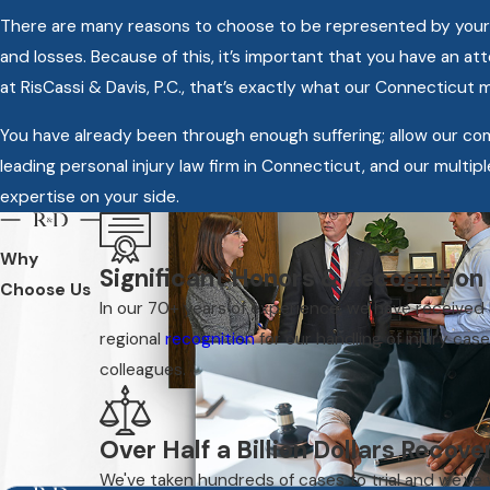
There are many reasons to choose to be represented by your own
and losses. Because of this, it’s important that you have an a
at RisCassi & Davis, P.C., that’s exactly what our Connecticut 
You have already been through enough suffering; allow our c
leading personal injury law firm in Connecticut, and our multipl
expertise on your side.
Why
Significant Honors & Recognition
Choose Us
In our 70+ years of experience, we have received
regional
recognition
for our handling of injury cas
colleagues.
Over Half a Billion Dollars Recov
We've taken hundreds of cases to trial and we've