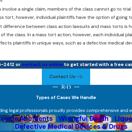
 involve a single claim, members of the class cannot go to trial
tort, however, individual plaintiffs have the option of going to 
difference between class action lawsuits and mass torts is h
f the class. In a mass tort action, however, each individual pla
ffects plaintiffs in unique ways, such as a defective medical de
5-2412
or
contact us online
to get started with a free ca
Contact Us
Types of Cases We Handle
ng legal professionals proudly provides comprehensive and effic
cycle Accidents
Wrongful Death
Liquo
Defective Medical Devices & Drugs