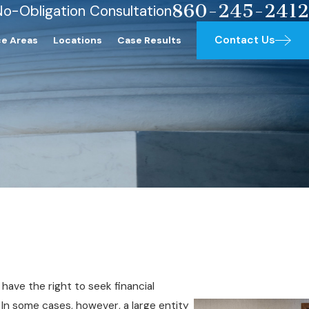
860-245-2412
No-Obligation Consultation
Contact Us
ce Areas
Locations
Case Results
have the right to seek financial
t. In some cases, however, a large entity