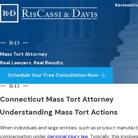
Reviews
Vi
Mass Tort Attorney
Real Lawyers. Real Results.
Schedule Your Free Consultation Now
Connecticut Mass Tort Attorney
Understanding Mass Tort Actions
When individuals and large entities, such as product manufactu
compensation under
personal injury law
. Typically, this involv