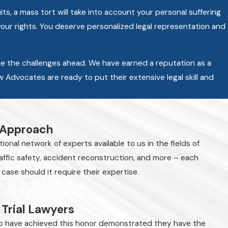
s, a mass tort will take into account your personal suffering
your rights. You deserve personalized legal representation and
e the challenges ahead. We have earned a reputation as a
aw Advocates are ready to put their extensive legal skill and
 Approach
onal network of experts available to us in the fields of
raffic safety, accident reconstruction, and more – each
 case should it require their expertise.
 Trial Lawyers
 have achieved this honor demonstrated they have the