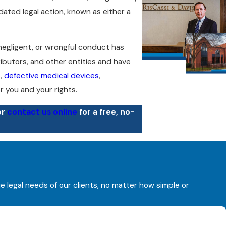
dated legal action, known as either a
 negligent, or wrongful conduct has
ributors, and other entities and have
s
,
defective medical devices
,
 you and your rights.
or
contact us online
for a free, no-
l device, fell ill after being exposed to
rty’s negligent or wrongful conduct,
ensation you are owed.
ue legal needs of our clients, no matter how simple or
l of our legal services on a