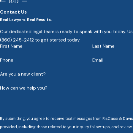
injury verdicts and settlements in Connecticut hi
Contact Us
Real Lawyers. Real Results.
Our dedicated legal team is ready to speak with you today. Use
(860) 245-2412
to get started today.
First Name
Last Name
Phone
Email
Are you a new client?
How can we help you?
By submitting, you agree to receive text messages from RisCassi & Davis,
provided, including those related to your inquiry, follow-ups, and revie