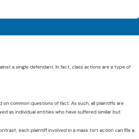
ainst a single defendant. In fact, class actions are a type of
d on common questions of fact. As such, all plaintiffs are
ewed as individual entities who have suffered similar but
ntrast, each plaintiff involved in a mass tort action can file a