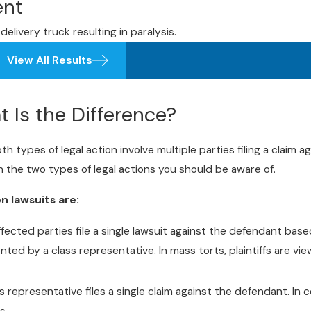
ent
delivery truck resulting in paralysis.
View All Results
t Is the Difference?
 types of legal action involve multiple parties filing a claim ag
 the two types of legal actions you should be aware of.
n lawsuits are:
affected parties file a single lawsuit against the defendant base
ented by a class representative. In mass torts, plaintiffs are vi
s representative files a single claim against the defendant. In co
s.