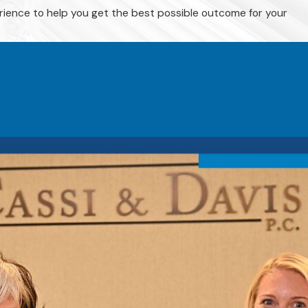
rience to help you get the best possible outcome for your