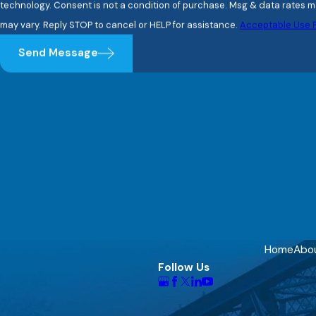
technology. Consent is not a condition of purchase. Msg & data rates may apply. Msg frequency
may vary. Reply STOP to cancel or HELP for assistance.
Acceptable Use P
Send Message
Home
Abo
Follow Us