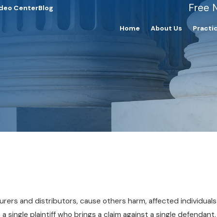
Free 
deo Center
Blog
Home
About Us
Practi
rers and distributors, cause others harm, affected individuals 
es a single plaintiff who brings a claim against a single defendan