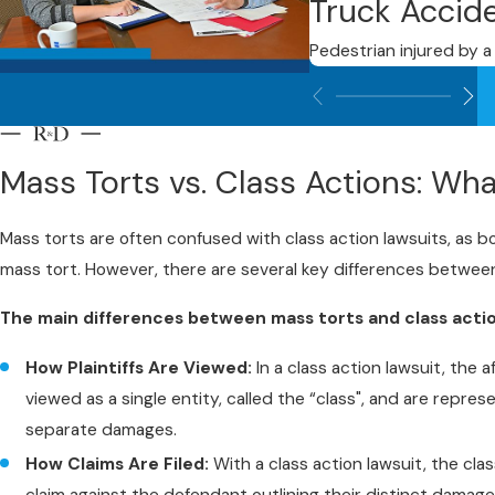
Truck Accid
Pedestrian injured by a 
Mass Torts vs. Class Actions: Wha
Mass torts are often confused with class action lawsuits, as both
mass tort. However, there are several key differences between
The main differences between mass torts and class actio
How Plaintiffs Are Viewed:
In a class action lawsuit, the 
viewed as a single entity, called the “class", and are repres
separate damages.
How Claims Are Filed:
With a class action lawsuit, the clas
claim against the defendant outlining their distinct damage