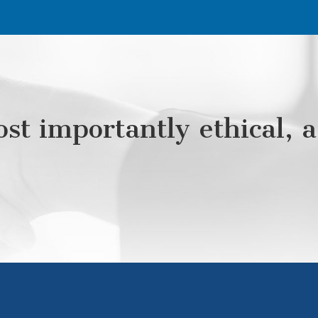
st importantly ethical, a