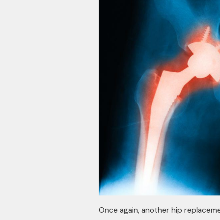
Once again, another hip replaceme