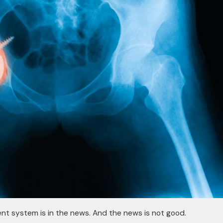
nt system is in the news. And the news is not good.