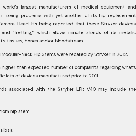
e world’s largest manufacturers of medical equipment and
in having problems with yet another of its hip replacement
Femoral Head. It’s being reported that these Stryker devices
and “fretting,” which allows minute shards of its metallic
t’s tissues, bones and/or bloodstream.
 Modular-Neck Hip Stems were recalled by Stryker in 2012.
a higher than expected number of complaints regarding what’s
ific lots of devices manufactured prior to 2011.
rds associated with the Stryker LFit V40 may include the
 from hip stem
allosis