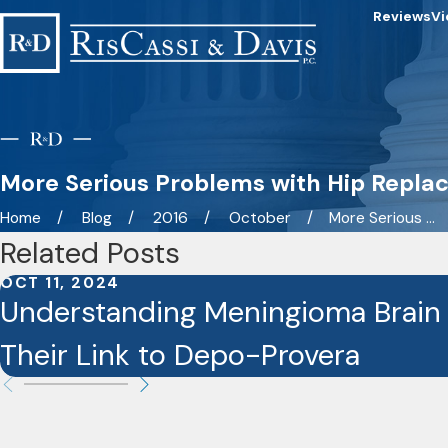
Reviews
Vi
More Serious Problems with Hip Repl
Home
Blog
2016
October
More Serious ...
Related Posts
OCT 11, 2024
Understanding Meningioma Brain
Their Link to Depo-Provera