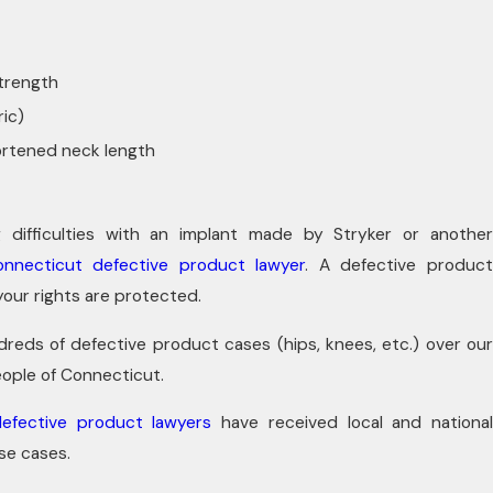
strength
ic)
ortened neck length
g difficulties with an implant made by Stryker or another
onnecticut defective product lawyer
. A defective produc
your rights are protected.
reds of defective product cases (hips, knees, etc.) over our
ople of Connecticut.
efective product lawyers
have received local and nationa
ese cases.