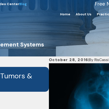
Free 
deo Center
Blog
Home
About Us
Practi
acement Systems
October 28, 2016
|
By
RisCassi
OCT 7, 2024
 Tumors &
RisCassi & Davis I
the Drug Depo-Pr