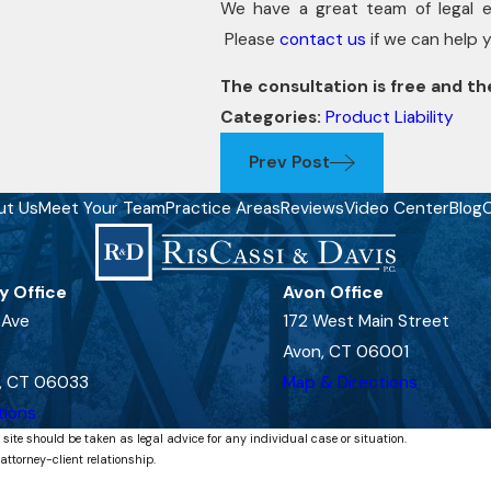
We have a great team of legal 
Please
contact us
if we can help 
The consultation is free and the
Categories:
Product Liability
Prev Post
ut Us
Meet Your Team
Practice Areas
Reviews
Video Center
Blog
C
y Office
Avon Office
 Ave
172 West Main Street
Avon, CT 06001
, CT 06033
Map & Directions
tions
 site should be taken as legal advice for any individual case or situation.
attorney-client relationship.