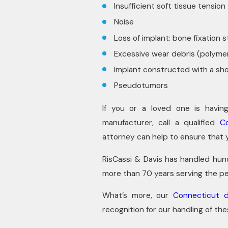
Insufficient soft tissue tension
Noise
Loss of implant: bone fixation 
Excessive wear debris (polymer
Implant constructed with a sh
Pseudotumors
If you or a loved one is havin
manufacturer, call a qualified
C
attorney can help to ensure that 
RisCassi & Davis has handled hund
more than 70 years serving the pe
What’s more, our
Connecticut d
recognition for our handling of th