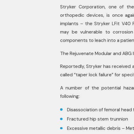
Stryker Corporation, one of th
orthopedic devices, is once aga
implants – the Stryker LFit V40 
may be vulnerable to corrosion 
components to leach into a patien
The Rejuvenate Modular and ABG II
Reportedly, Stryker has received 
called “taper lock failure” for spec
A number of the potential haza
following:
Disassociation of femoral head
Fractured hip stem trunnion
Excessive metallic debris – Met