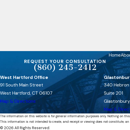
Home
Abo
REQUEST YOUR CONSULTATION
(860) 245-2412
West Hartford Office
Glastonbur
91 South Main Street
340 Hebron
West Hartford, CT 06107
Suite 201
Map & Directions
Glastonbury
Map & Direc
The information on this website is for general information purposes only. Nothing on this
This information is not intended to create, and receipt or viewing does not constitute, an 
© 2026 All Rights Reserved.