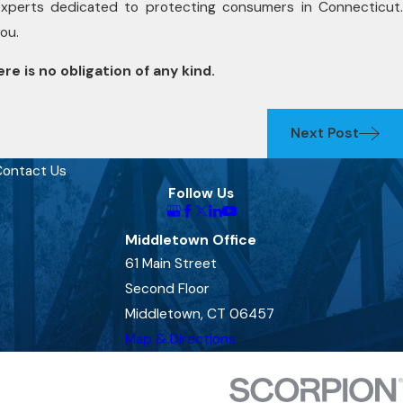
experts dedicated to protecting consumers in Connecticut.
you.
re is no obligation of any kind.
Next Post
ontact Us
Follow Us
Middletown Office
61 Main Street
Second Floor
Middletown, CT 06457
Map & Directions