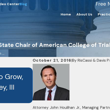
Free 
deo Center
Blog
Home
About Us
Practi
tate Chair of American College of Tria
...
October 21, 2016
|
By
RisCassi & Davis P.
OCT 3, 2025
to Grow,
Seven RisCassi & Davis
, III
Recognized as Best La
Recipients
Attorney John Houlihan Jr., Managing Partn