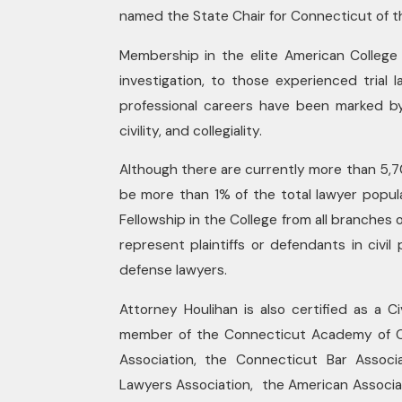
named the State Chair for Connecticut of th
Membership in the elite American College o
investigation, to those experienced tria
professional careers have been marked by
civility, and collegiality.
Although there are currently more than 5,
be more than 1% of the total lawyer popula
Fellowship in the College from all branches
represent plaintiffs or defendants in civil
defense lawyers.
Attorney Houlihan is also certified as a C
member of the Connecticut Academy of Cer
Association, the Connecticut Bar Associa
Lawyers Association, the American Associat