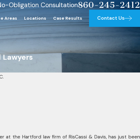
860-245-2412
No-Obligation Consultation
Contact Us
ce Areas
Locations
Case Results
l Lawyers
C.
SEP 23, 2025
 Lawyers
RisCassi & Da
wyers Award
Jr. Named 202
Lawyers
er at the Hartford law firm of RisCassi & Davis, has just been