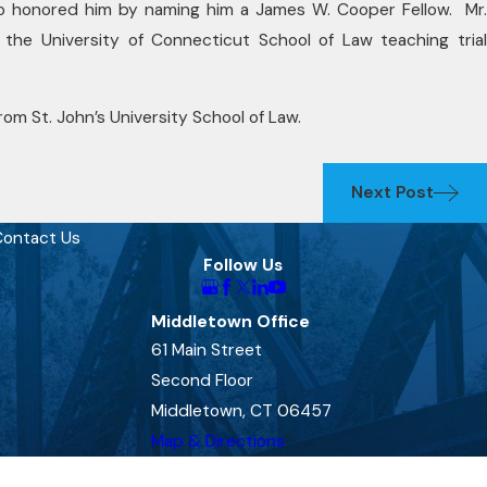
o honored him by naming him a James W. Cooper Fellow. Mr.
 the University of Connecticut School of Law teaching trial
om St. John’s University School of Law.
Next Post
ontact Us
Follow Us
Middletown Office
61 Main Street
Second Floor
Middletown, CT 06457
Map & Directions