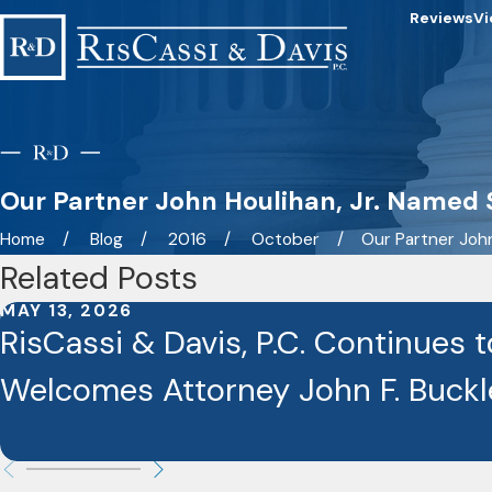
Reviews
Vi
Our Partner John Houlihan, Jr. Named S
Home
Blog
2016
October
Our Partner John 
Related Posts
MAY 13, 2026
RisCassi & Davis, P.C. Continues 
Welcomes Attorney John F. Buckley