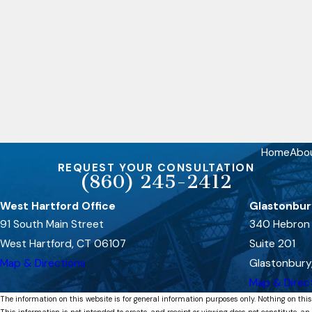
Home
Abo
REQUEST YOUR CONSULTATION
(860) 245-2412
West Hartford Office
Glastonbur
91 South Main Street
340 Hebron
West Hartford, CT 06107
Suite 201
Map & Directions
Glastonbury
Map & Direc
The information on this website is for general information purposes only. Nothing on this