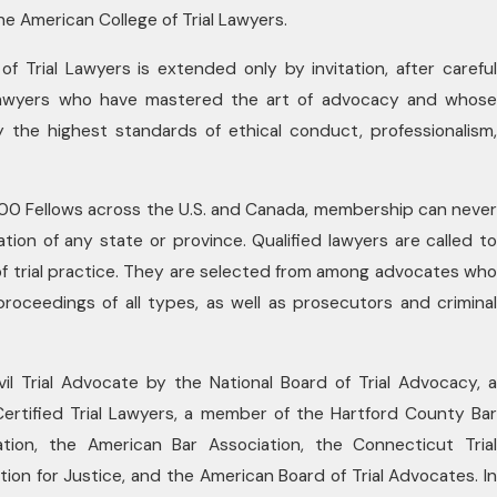
e American College of Trial Lawyers.
f Trial Lawyers is extended only by invitation, after careful
l lawyers who have mastered the art of advocacy and whose
 the highest standards of ethical conduct, professionalism,
700 Fellows across the U.S. and Canada, membership can never
tion of any state or province. Qualified lawyers are called to
 of trial practice. They are selected from among advocates who
 proceedings of all types, as well as prosecutors and criminal
ivil Trial Advocate by the National Board of Trial Advocacy, a
tified Trial Lawyers, a member of the Hartford County Bar
tion, the American Bar Association, the Connecticut Trial
ion for Justice, and the American Board of Trial Advocates. In