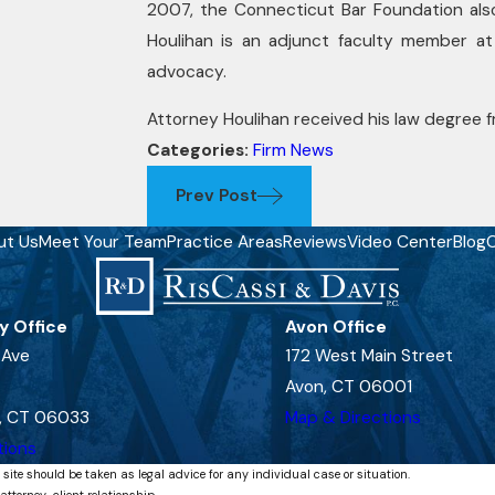
2007, the Connecticut Bar Foundation als
Houlihan is an adjunct faculty member at
advocacy.
Attorney Houlihan received his law degree fr
Categories:
Firm News
Prev Post
ut Us
Meet Your Team
Practice Areas
Reviews
Video Center
Blog
C
y Office
Avon Office
 Ave
172 West Main Street
Avon, CT 06001
, CT 06033
Map & Directions
tions
 site should be taken as legal advice for any individual case or situation.