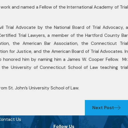
y work and named a Fellow of the International Academy of Trial
ivil Trial Advocate by the National Board of Trial Advocacy, a
tified Trial Lawyers, a member of the Hartford County Bar
tion, the American Bar Association, the Connecticut Trial
ion for Justice, and the American Board of Trial Advocates. In
o honored him by naming him a James W. Cooper Fellow. Mr.
 the University of Connecticut School of Law teaching trial
om St. John’s University School of Law.
Next Post
ontact Us
Follow Us