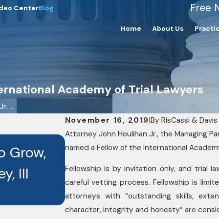
Free 
deo Center
Blog
Home
About Us
Practi
ternational Academy of Trial Lawyers
. ...
November 16, 2019
|
By
RisCassi & Davis 
Attorney John Houlihan Jr., the Managing Par
OCT 3, 2025
named a Fellow of the International Academy
to Grow,
Seven RisCassi & Davis
Fellowship is by invitation only, and trial
, III
Recognized as Best La
careful vetting process. Fellowship is limi
Recipients
attorneys with “outstanding skills, exte
character, integrity and honesty” are consi