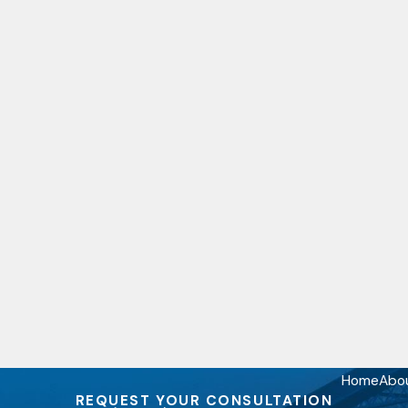
Home
Abo
REQUEST YOUR CONSULTATION