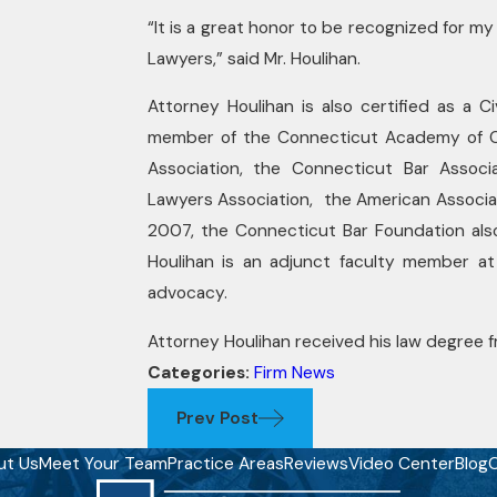
“It is a great honor to be recognized for m
Lawyers,” said Mr. Houlihan.
Attorney Houlihan is also certified as a C
member of the Connecticut Academy of Cer
Association, the Connecticut Bar Associa
Lawyers Association, the American Associat
2007, the Connecticut Bar Foundation als
Houlihan is an adjunct faculty member at
advocacy.
Attorney Houlihan received his law degree fr
Categories:
Firm News
Prev Post
ut Us
Meet Your Team
Practice Areas
Reviews
Video Center
Blog
C