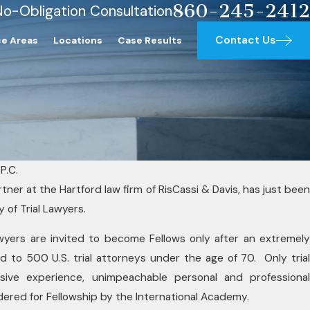
860-245-2412
No-Obligation Consultation
Contact Us
ce Areas
Locations
Case Results
P.C.
tner at the Hartford law firm of RisCassi & Davis, has just been
SEP 23, 2025
 of Trial Lawyers.
 Lawyers
RisCassi & Da
 lawyers are invited to become Fellows only after an extremely
wyers Award
Jr. Named 202
ted to 500 U.S. trial attorneys under the age of 70. Only trial
Lawyers
nsive experience, unimpeachable personal and professional
dered for Fellowship by the International Academy.