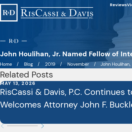
Reviews
Vi
John Houlihan, Jr. Named Fellow of In
Home
Blog
2019
November
John Houlihan, Jr
Related Posts
MAY 13, 2026
RisCassi & Davis, P.C. Continues 
Welcomes Attorney John F. Buckley