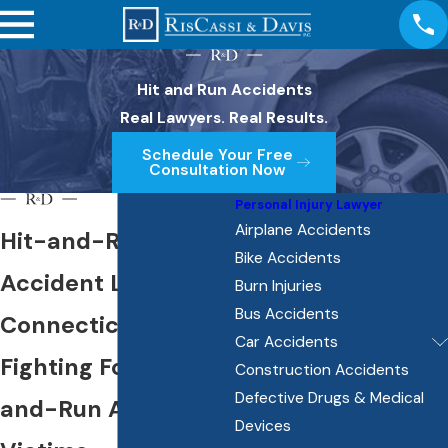
Hit and Run Accidents
Real Lawyers. Real Results.
Schedule Your Free
Consultation Now
Personal Injury Lawyer
Airplane Accidents
Hit-and-Run
Bike Accidents
Accident Lawyers in
Burn Injuries
Bus Accidents
Connecticut
Car Accidents
Fighting For Hit-
Construction Accidents
Defective Drugs & Medical
and-Run Accident
Devices