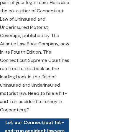
part of your legal team. He is also
the co-author of Connecticut
Law of Uninsured and
Underinsured Motorist
Coverage, published by The
Atlantic Law Book Company, now
in its Fourth Edition. The
Connecticut Supreme Court has
referred to this book as the
leading book in the field of
uninsured and underinsured
motorist law. Need to hire a hit-
and-run accident attorney in
Connecticut?
Let our Connecticut hit-
and-run accident lawyers