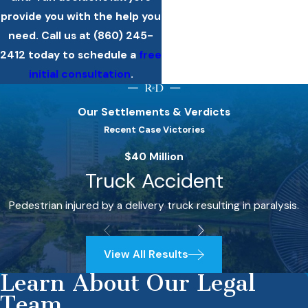
provide you with the help you
need. Call us at
(860) 245-
2412
today to schedule a
free
initial consultation
.
Our Settlements & Verdicts
Recent Case Victories
$40 Million
Truck Accident
Pedestrian injured by a delivery truck resulting in paralysis.
View All Results
Learn About Our Legal
Team