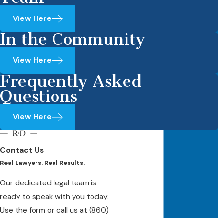
View Here
In the Community
View Here
Frequently Asked
Questions
View Here
Contact Us
Real Lawyers. Real Results.
Our dedicated legal team is
ready to speak with you today.
Use the form or call us at
(860)