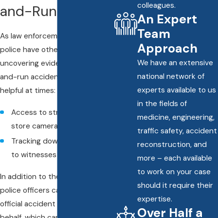
colleagues.
and-Run?
An Expert
Team
As law enforcement officers, the
Approach
police have other avenues of
We have an extensive
uncovering evidence in a hit-
national network of
and-run accident that can be
experts available to us
helpful at times:
in the fields of
Access to street cameras or
medicine, engineering,
store cameras
traffic safety, accident
Tracking down and speaking
reconstruction, and
to witnesses
more – each available
to work on your case
In addition to the above actions,
should it require their
police officers can also file an
expertise.
official accident report on your
Over Half a
behalf, which can help verify