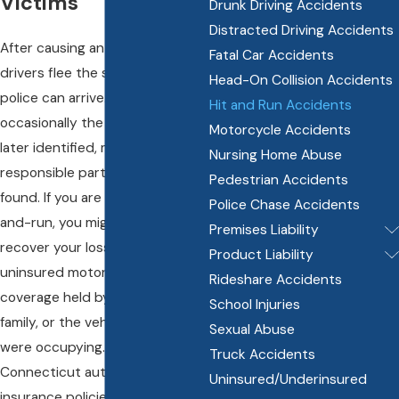
Victims
Drunk Driving Accidents
Distracted Driving Accidents
After causing an accident, some
Fatal Car Accidents
drivers flee the scene before
Head-On Collision Accidents
police can arrive. While
Hit and Run Accidents
occasionally the other driver is
Motorcycle Accidents
later identified, many times the
Nursing Home Abuse
responsible party is never
Pedestrian Accidents
found. If you are injured by a hit-
Police Chase Accidents
and-run, you might be able to
Premises Liability
recover your losses under the
Product Liability
uninsured motorist insurance
Rideshare Accidents
coverage held by you, your
School Injuries
family, or the vehicle that you
Sexual Abuse
were occupying. Most
Truck Accidents
Connecticut automobile
Uninsured/Underinsured
insurance policies have defined