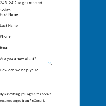
245-2412
to get started
today.
First Name
Last Name
Phone
Email
Are you a new client?
How can we help you?
By submitting, you agree to receive
text messages from RisCassi &