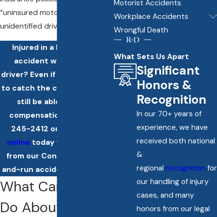
Motorist Accidents
“uninsured motorist” to include
Workplace Accidents
unidentified drivers.
Wrongful Death
Injured in a hit-and-run
What Sets Us Apart
accident with another
Significant
driver? Even if you aren't able
Honors &
to catch the culprit, you may
Recognition
still be able to obtain
In our 70+ years of
compensation. Call
(860)
experience, we have
245-2412
or
contact us
received both national
online
today for more help
&
from our Connecticut hit-
regional
recognition
for
and-run accident attorneys.
our handling of injury
What Can Police
cases, and many
Do About a Hit-
honors from our legal