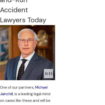
Accident
Lawyers Today
​One of our partners,
Michael
Jainchill
, is a leading legal mind
on cases like these and will be