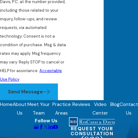
Davis, P.C. at the number provided,
including those related to your
inquiry, follow-ups, and review
requests, via automated
technology. Consent is not a
condition of purchase. Msg & data
rates may apply. Msg frequency
may vary. Reply STOP to cancel or
HELP for assistance.
Acceptable
Use Policy
Send Message
Home
About
Meet Your
Practice
Reviews
Video
Blog
Contact
Us
Team
Areas
Center
Us
Follow Us
REQUEST YOUR
CONSULTATION