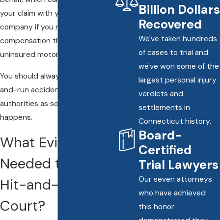
Billion Dollars
your claim with your insurance
Recovered
company if you need to pursue
We've taken hundreds
compensation through
of cases to trial and
uninsured motorist insurance.
we've won some of the
You should always report a hit-
largest personal injury
and-run accident to the proper
verdicts and
authorities as soon as it
settlements in
happens.
Connecticut history.
Board-
What Evidence Is
Certified
Needed to Take a
Trial Lawyers
Our seven attorneys
Hit-and-Run to
who have achieved
Court?
this honor