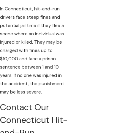
In Connecticut, hit-and-run
drivers face steep fines and
potential jail time if they flee a
scene where an individual was
injured or killed. They may be
charged with fines up to
$10,000 and face a prison
sentence between 1 and 10
years. If no one was injured in
the accident, the punishment
may be less severe.
Contact Our
Connecticut Hit-
and-Run