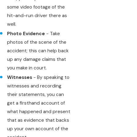
some video footage of the
hit-and-run driver there as
well.
Photo Evidence
- Take
photos of the scene of the
accident; this can help back
up any damage claims that
you make in court.
Witnesses
- By speaking to
witnesses and recording
their statements, you can
get a firsthand account of
what happened and present
that as evidence that backs
up your own account of the