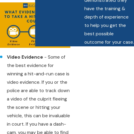
demonstrated they
have the training &
depth of experience
to help you get the
best possible
outcome for your case.
Video Evidence
- Some of
the best evidence for
winning a hit-and-run case is
video evidence. If you or the
police are able to track down
a video of the culprit fleeing
the scene or hitting your
vehicle, this can be invaluable
in court. If you have a dash-
cam, you may be able to find