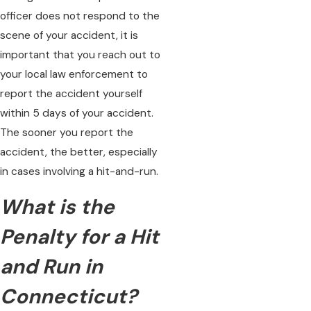
officer does not respond to the
scene of your accident, it is
important that you reach out to
your local law enforcement to
report the accident yourself
within 5 days of your accident.
The sooner you report the
accident, the better, especially
in cases involving a hit-and-run.
What is the
Penalty for a Hit
and Run in
Connecticut?