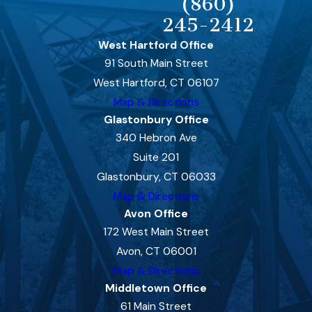
(860)
245-2412
West Hartford Office
91 South Main Street
West Hartford, CT 06107
Map & Directions
Glastonbury Office
340 Hebron Ave
Suite 201
Glastonbury, CT 06033
Map & Directions
Avon Office
172 West Main Street
Avon, CT 06001
Map & Directions
Middletown Office
61 Main Street