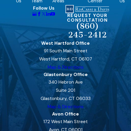
Us
Team
Areas
Center
Us
Follow Us
REQUEST YOUR
CONSULTATION
(860)
245-2412
West Hartford Office
91 South Main Street
West Hartford, CT 06107
Map & Directions
Glastonbury Office
340 Hebron Ave
Suite 201
Glastonbury, CT 06033
Map & Directions
Avon Office
172 West Main Street
Avon, CT 06001