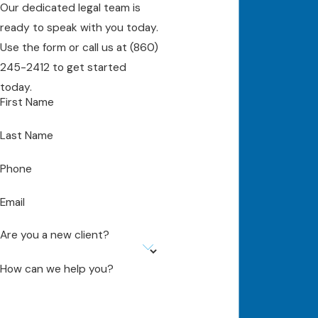
Our dedicated legal team is
ready to speak with you today.
Use the form or call us at
(860)
245-2412
to get started
today.
First Name
Last Name
Phone
Email
Are you a new client?
How can we help you?