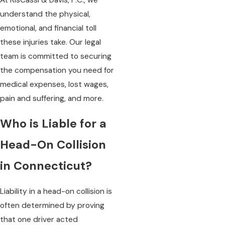
understand the physical,
emotional, and financial toll
these injuries take. Our legal
team is committed to securing
the compensation you need for
medical expenses, lost wages,
pain and suffering, and more.
Who is Liable for a
Head-On Collision
in Connecticut?
Liability in a head-on collision is
often determined by proving
that one driver acted