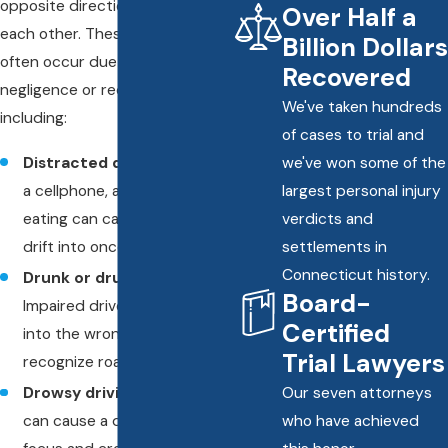
opposite directions crash into
Over Half a
each other. These accidents
Billion Dollars
often occur due to driver
Recovered
negligence or recklessness,
We've taken hundreds
including:
of cases to trial and
Distracted driving
– Using
we've won some of the
a cellphone, adjusting GPS, or
largest personal injury
eating can cause drivers to
verdicts and
drift into oncoming traffic.
settlements in
Connecticut history.
Drunk or drugged driving
–
Board-
Impaired drivers may swerve
Certified
into the wrong lane or fail to
Trial Lawyers
recognize road signs.
Drowsy driving
– Fatigue
Our seven attorneys
can cause a driver to lose
who have achieved