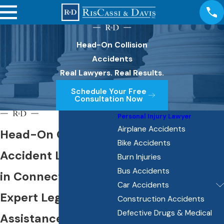
Head-On Collision
Accidents
Real Lawyers. Real Results.
Schedule Your Free
Consultation Now
Personal Injury Lawyer
Airplane Accidents
Head-On Collision
Bike Accidents
Accident Lawyer
Burn Injuries
Bus Accidents
in Connecticut
Car Accidents
Expert Legal
Construction Accidents
Defective Drugs & Medical
Assistance for