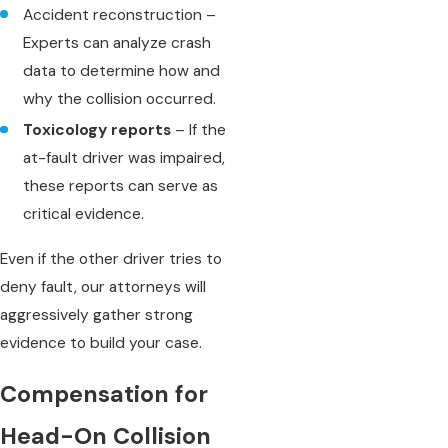
Accident reconstruction –
Experts can analyze crash
data to determine how and
why the collision occurred.
Toxicology reports
– If the
at-fault driver was impaired,
these reports can serve as
critical evidence.
Even if the other driver tries to
deny fault, our attorneys will
aggressively gather strong
evidence to build your case.
Compensation for
Head-On Collision