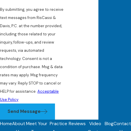
By submitting, you agree to receive
text messages from RisCassi &
Davis, P.C. at the number provided,
including those related to your
inquiry, follow-ups, and review
requests, via automated
technology. Consent is not a
condition of purchase. Msg & data
rates may apply. Msg frequency
may vary. Reply STOP to cancel or
HELP for assistance.
Acceptable
Use Policy
Send Message
Home
About
Meet Your
Practice
Reviews
Video
Blog
Contact