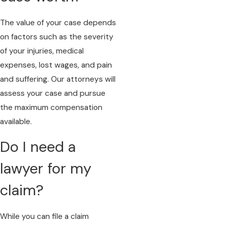
The value of your case depends
on factors such as the severity
of your injuries, medical
expenses, lost wages, and pain
and suffering. Our attorneys will
assess your case and pursue
the maximum compensation
available.
Do I need a
lawyer for my
claim?
While you can file a claim