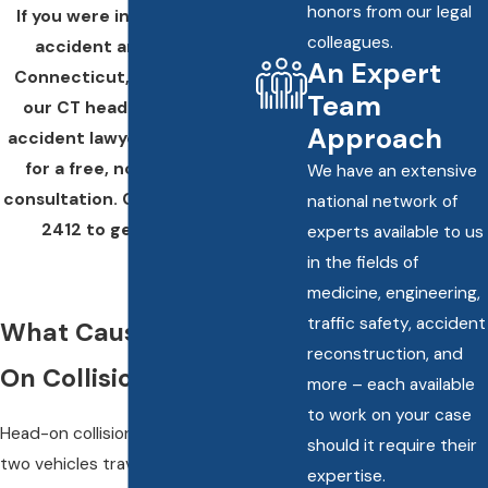
honors from our legal
If you were injured in a car
colleagues.
accident anywhere in
An Expert
Connecticut,
reach out
to
Team
our CT head-on collision
Approach
accident lawyers right away
for a free, no-obligation
We have an extensive
consultation. Call
(860) 245-
national network of
2412
to get started.
experts available to us
in the fields of
medicine, engineering,
traffic safety, accident
What Causes Head-
reconstruction, and
On Collisions?
more – each available
to work on your case
Head-on collisions happen when
should it require their
two vehicles traveling in
expertise.