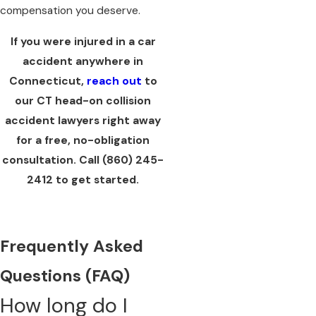
compensation you deserve.
If you were injured in a car
accident anywhere in
Connecticut,
reach out
to
our CT head-on collision
accident lawyers right away
for a free, no-obligation
consultation. Call
(860) 245-
2412
to get started.
Frequently Asked
Questions (FAQ)
How long do I