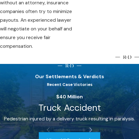
without an attorney, insurance
companies often try to minimize
payouts. An experienced lawyer
will negotiate on your behalf and
ensure you receive fair
compensation.
Our Settlements & Verdicts
Recent Case Victories
$40 Million
Truck Accident
Pedestrian injured by a delivery truck resulting in paralysis.