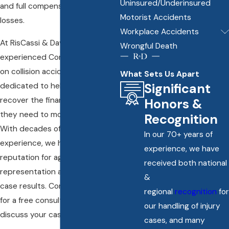
Uninsured/Underinsured
and full compensation for your
Motorist Accidents
losses.
Workplace Accidents
At RisCassi & Davis, P.C., our
Wrongful Death
experienced Connecticut head-
on collision accident lawyers are
What Sets Us Apart
Significant
dedicated to helping victims
recover the financial support
Honors &
they need to move forward.
Recognition
With decades of legal
In our 70+ years of
experience, we have built a
experience, we have
reputation for aggressive
received both national
representation and successful
&
case results. Contact us today
regional
recognition
for
for a free consultation to
our handling of injury
discuss your case.
cases, and many