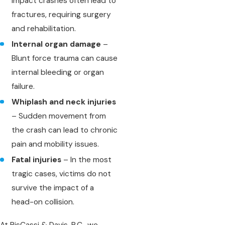
impact crashes often lead to
fractures, requiring surgery
and rehabilitation.
Internal organ damage
–
Blunt force trauma can cause
internal bleeding or organ
failure.
Whiplash and neck injuries
– Sudden movement from
the crash can lead to chronic
pain and mobility issues.
Fatal injuries
– In the most
tragic cases, victims do not
survive the impact of a
head-on collision.
At RisCassi & Davis, P.C., we