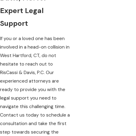
Expert Legal
Support
If you or a loved one has been
involved in a head-on collision in
West Hartford, CT, do not
hesitate to reach out to
RisCassi & Davis, P.C. Our
experienced attorneys are
ready to provide you with the
legal support you need to
navigate this challenging time.
Contact us today to schedule a
consultation and take the first
step towards securing the