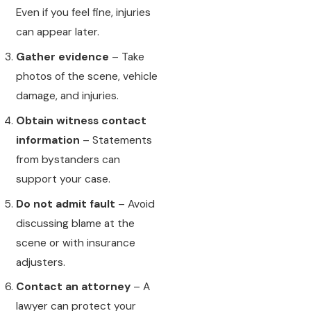
Even if you feel fine, injuries
can appear later.
Gather evidence
– Take
photos of the scene, vehicle
damage, and injuries.
Obtain witness contact
information
– Statements
from bystanders can
support your case.
Do not admit fault
– Avoid
discussing blame at the
scene or with insurance
adjusters.
Contact an attorney
– A
lawyer can protect your