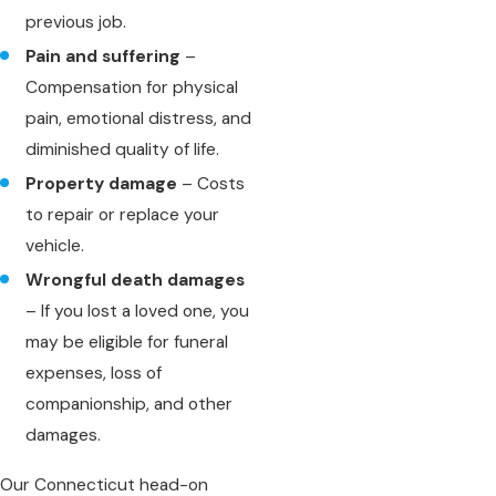
previous job.
Pain and suffering
–
Compensation for physical
pain, emotional distress, and
diminished quality of life.
Property damage
– Costs
to repair or replace your
vehicle.
Wrongful death damages
– If you lost a loved one, you
may be eligible for funeral
expenses, loss of
companionship, and other
damages.
Our Connecticut head-on