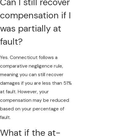
Can I still recover
compensation if I
was partially at
fault?
Yes. Connecticut follows a
comparative negligence rule,
meaning you can still recover
damages if you are less than 51%
at fault. However, your
compensation may be reduced
based on your percentage of
fault.
What if the at-