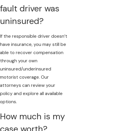
fault driver was
uninsured?
If the responsible driver doesn’t
have insurance, you may still be
able to recover compensation
through your own
uninsured/underinsured
motorist coverage. Our
attorneys can review your
policy and explore all available
options.
How much is my
case worth?