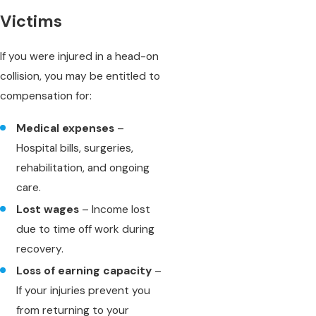
Victims
If you were injured in a head-on
collision, you may be entitled to
compensation for:
Medical expenses
–
Hospital bills, surgeries,
rehabilitation, and ongoing
care.
Lost wages
– Income lost
due to time off work during
recovery.
Loss of earning capacity
–
If your injuries prevent you
from returning to your