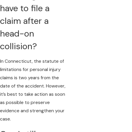
have to file a
claim after a
head-on
collision?
In Connecticut, the statute of
limitations for personal injury
claims is two years from the
date of the accident. However,
it’s best to take action as soon
as possible to preserve
evidence and strengthen your
case.