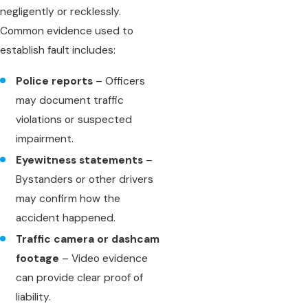
negligently or recklessly.
Common evidence used to
establish fault includes:
Police reports
– Officers
may document traffic
violations or suspected
impairment.
Eyewitness statements
–
Bystanders or other drivers
may confirm how the
accident happened.
Traffic camera or dashcam
footage
– Video evidence
can provide clear proof of
liability.