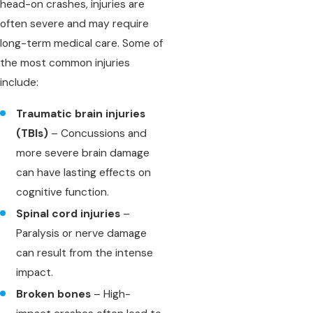
head-on crashes, injuries are
often severe and may require
long-term medical care. Some of
the most common injuries
include:
Traumatic brain injuries
(TBIs)
– Concussions and
more severe brain damage
can have lasting effects on
cognitive function.
Spinal cord injuries
–
Paralysis or nerve damage
can result from the intense
impact.
Broken bones
– High-