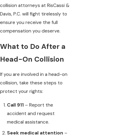
collision attorneys at RisCassi &
Davis, P.C. will fight tirelessly to
ensure you receive the full
compensation you deserve.
What to Do After a
Head-On Collision
If you are involved in a head-on
collision, take these steps to
protect your rights:
Call 911
– Report the
accident and request
medical assistance.
Seek medical attention
–