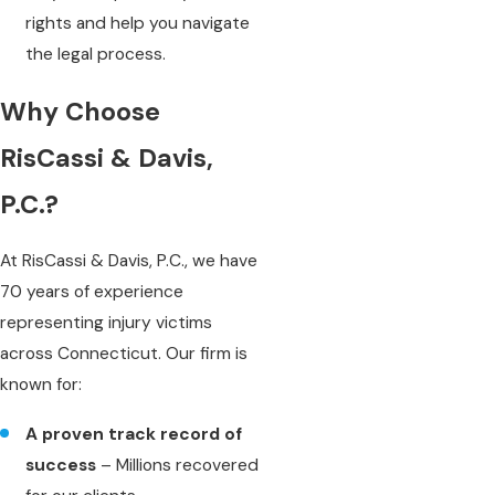
rights and help you navigate
the legal process.
Why Choose
RisCassi & Davis,
P.C.?
At RisCassi & Davis, P.C., we have
70 years of experience
representing injury victims
across Connecticut. Our firm is
known for:
A proven track record of
success
– Millions recovered