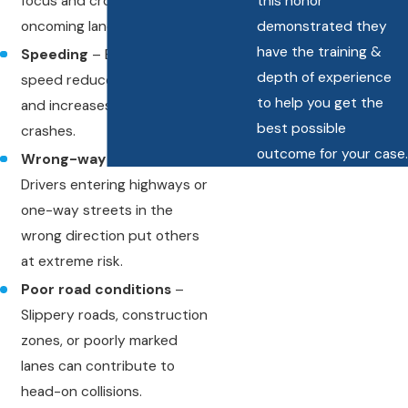
focus and cross into
this honor
oncoming lanes.
demonstrated they
have the training &
Speeding
– Excessive
depth of experience
speed reduces reaction time
to help you get the
and increases the severity of
best possible
crashes.
outcome for your case.
Wrong-way driving
–
Drivers entering highways or
one-way streets in the
wrong direction put others
at extreme risk.
Poor road conditions
–
Slippery roads, construction
zones, or poorly marked
lanes can contribute to
head-on collisions.