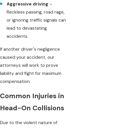
Aggressive driving
–
Reckless passing, road rage,
or ignoring traffic signals can
lead to devastating
accidents.
If another driver's negligence
caused your accident, our
attorneys will work to prove
liability and fight for maximum
compensation.
Common Injuries in
Head-On Collisions
Due to the violent nature of