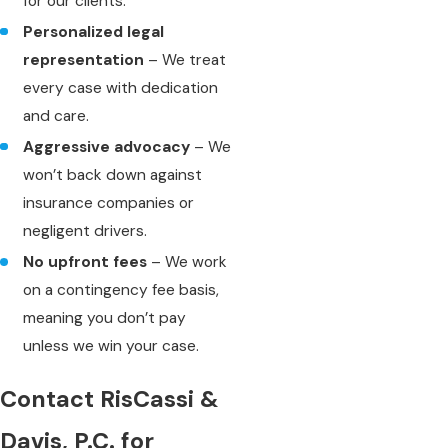
for our clients.
Personalized legal
representation
– We treat
every case with dedication
and care.
Aggressive advocacy
– We
won’t back down against
insurance companies or
negligent drivers.
No upfront fees
– We work
on a contingency fee basis,
meaning you don’t pay
unless we win your case.
Contact RisCassi &
Davis, P.C. for