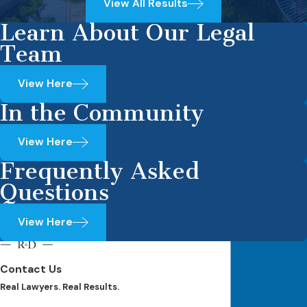
View All Results
Learn About Our Legal
Team
View Here
In the Community
View Here
Frequently Asked
Questions
View Here
Contact Us
Real Lawyers. Real Results.