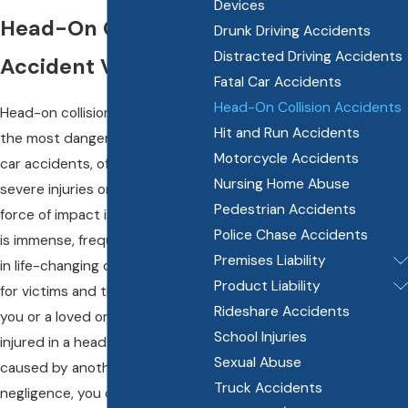
Devices
Head-On Collision
Drunk Driving Accidents
Distracted Driving Accidents
Accident Victims
Fatal Car Accidents
Head-On Collision Accidents
Head-on collisions are among
Hit and Run Accidents
the most dangerous types of
Motorcycle Accidents
car accidents, often leading to
Nursing Home Abuse
severe injuries or fatalities. The
Pedestrian Accidents
force of impact in these crashes
Police Chase Accidents
is immense, frequently resulting
Premises Liability
in life-changing consequences
Product Liability
for victims and their families. If
Rideshare Accidents
you or a loved one has been
School Injuries
injured in a head-on collision
Sexual Abuse
caused by another driver’s
Truck Accidents
negligence, you deserve justice