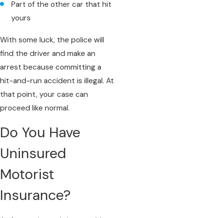
Part of the other car that hit
yours
With some luck, the police will
find the driver and make an
arrest because committing a
hit-and-run accident is illegal. At
that point, your case can
proceed like normal.
Do You Have
Uninsured
Motorist
Insurance?