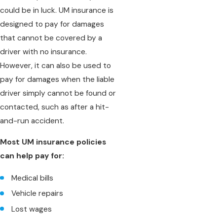
could be in luck. UM insurance is
designed to pay for damages
that cannot be covered by a
driver with no insurance.
However, it can also be used to
pay for damages when the liable
driver simply cannot be found or
contacted, such as after a hit-
and-run accident.
Most UM insurance policies
can help pay for:
Medical bills
Vehicle repairs
Lost wages