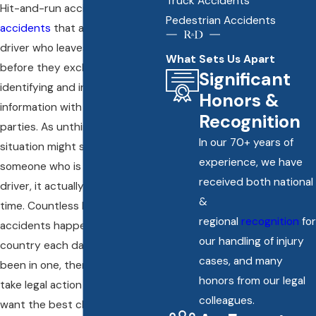
Truck Accidents
Hit-and-run accidents are
car
Pedestrian Accidents
accidents
that are caused by a
driver who leaves the scene
What Sets Us Apart
before they exchange
Significant
identifying and insurance
Honors &
information with all other
Recognition
parties. As unthinkable as that
In our 70+ years of
situation might sound to you,
experience, we have
someone who is a responsible
received both national
driver, it actually unfolds all the
&
time. Countless hit-and-run
regional
recognition
for
accidents happen across the
our handling of injury
country each day. If you have
cases, and many
been in one, then you have to
honors from our legal
take legal action quickly if you
colleagues.
want the best chance to make a