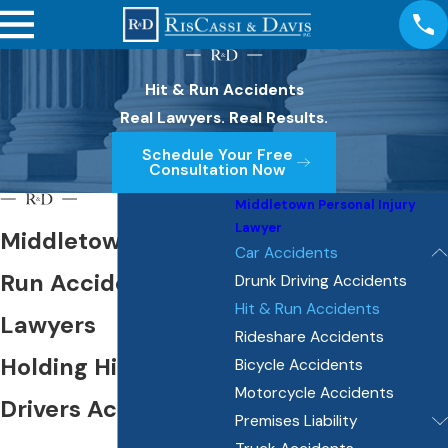
Hit & Run Accidents
Real Lawyers. Real Results.
Schedule Your Free
Consultation Now
Middletown Personal Injury
Lawyer
Middletown Hit &
Car Accidents
Run Accident
Drunk Driving Accidents
Hit & Run Accidents
Lawyers
Rideshare Accidents
Holding Hit & Run
Bicycle Accidents
Motorcycle Accidents
Drivers Accountable
Premises Liability