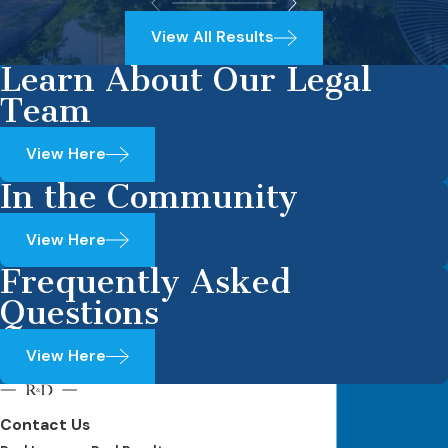
View All Results
Learn About Our Legal
Team
View Here
In the Community
View Here
Frequently Asked
Questions
View Here
Contact Us