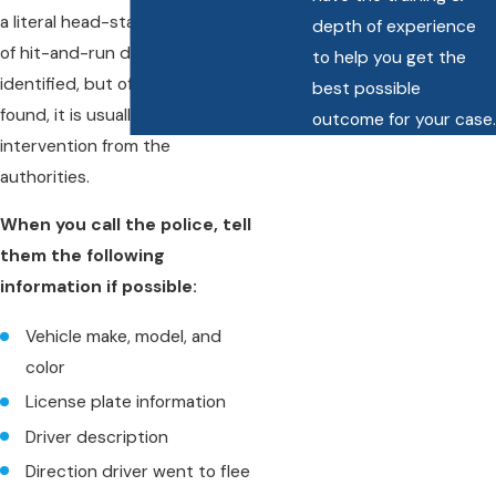
a literal head-start. The majority
depth of experience
of hit-and-run drivers are never
to help you get the
identified, but of those who are
best possible
found, it is usually due to quick
outcome for your case.
intervention from the
authorities.
When you call the police, tell
them the following
information if possible:
Vehicle make, model, and
color
License plate information
Driver description
Direction driver went to flee