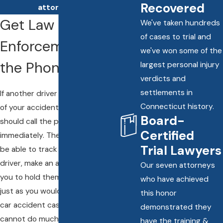
Recovered
attorneys.
Get Law
We've taken hundreds
of cases to trial and
Enforcement on
we've won some of the
the Phone
largest personal injury
verdicts and
settlements in
If another driver flees the scene
Connecticut history.
of your accident, then you
Board-
should call the police
Certified
immediately. The police might
Trial Lawyers
be able to track down the other
driver, make an arrest, and allow
Our seven attorneys
you to hold them accountable,
who have achieved
just as you would in any other
this honor
car accident case. But they
demonstrated they
cannot do much if the driver has
have the training &