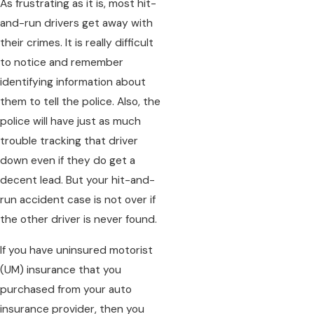
As frustrating as it is, most hit-
and-run drivers get away with
their crimes. It is really difficult
to notice and remember
identifying information about
them to tell the police. Also, the
police will have just as much
trouble tracking that driver
down even if they do get a
decent lead. But your hit-and-
run accident case is not over if
the other driver is never found.
If you have uninsured motorist
(UM) insurance that you
purchased from your auto
insurance provider, then you