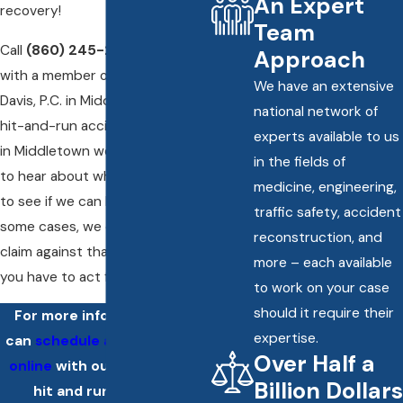
An Expert
recovery!
Team
Call
(860) 245-2412
and speak
Approach
with a member of RisCassi &
We have an extensive
Davis, P.C. in Middletown. Our
national network of
hit-and-run accident attorneys
experts available to us
in Middletown would be happy
in the fields of
to hear about what happened
medicine, engineering,
to see if we can be of help. In
traffic safety, accident
some cases, we can still file a
reconstruction, and
claim against that driver – but
more – each available
you have to act fast!
to work on your case
should it require their
For more information, you
expertise.
can
schedule a consultation
Over Half a
online
with our Middletown
Billion Dollars
hit and run accident