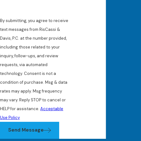
By submitting, you agree to receive
text messages from RisCassi &
Davis, P.C. at the number provided,
including those related to your
inquiry, follow-ups, and review
requests, via automated
technology. Consent is not a
condition of purchase. Msg & data
rates may apply. Msg frequency
may vary. Reply STOP to cancel or
HELP for assistance.
Acceptable
Use Policy
Send Message