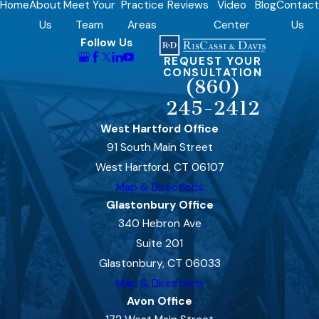
Home
About
Meet Your
Practice
Reviews
Video
Blog
Contact
Us
Team
Areas
Center
Us
Follow Us
REQUEST YOUR
CONSULTATION
(860)
245-2412
West Hartford Office
91 South Main Street
West Hartford, CT 06107
Map & Directions
Glastonbury Office
340 Hebron Ave
Suite 201
Glastonbury, CT 06033
Map & Directions
Avon Office