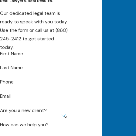
Real Lawyers. Real Results.
Our dedicated legal team is
ready to speak with you today.
Use the form or call us at
(860)
245-2412
to get started
today.
First Name
Last Name
Phone
Email
Are you a new client?
How can we help you?