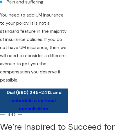
Pain and suffering
You need to add UM insurance
to your policy. It is not a
standard feature in the majority
of insurance policies. If you do
not have UM insurance, then we
will need to consider a different
avenue to get you the
compensation you deserve if
possible.
Dial
(860) 245-2412
and
schedule a no-cost
consultation
.
We’re Inspired to Succeed for