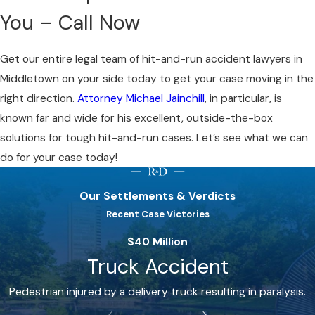
You – Call Now
Get our entire legal team of hit-and-run accident lawyers in
Middletown on your side today to get your case moving in the
right direction.
Attorney Michael Jainchill
, in particular, is
known far and wide for his excellent, outside-the-box
solutions for tough hit-and-run cases. Let’s see what we can
do for your case today!
Our Settlements & Verdicts
Recent Case Victories
$40 Million
Truck Accident
Pedestrian injured by a delivery truck resulting in paralysis.